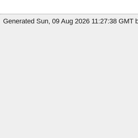
Generated Sun, 09 Aug 2026 11:27:38 GMT by