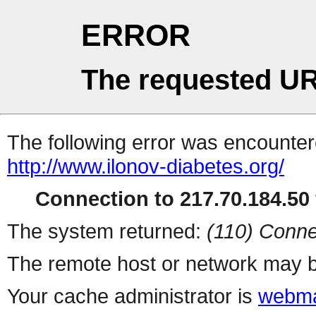
ERROR
The requested UR
The following error was encountere
http://www.ilonov-diabetes.org/
Connection to 217.70.184.50 
The system returned:
(110) Conne
The remote host or network may b
Your cache administrator is
webma